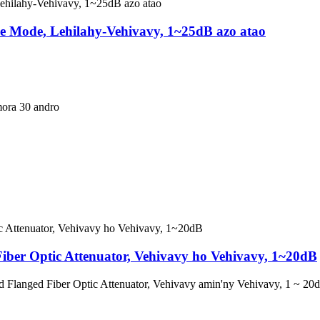
le Mode, Lehilahy-Vehivavy, 1~25dB azo atao
mora 30 andro
ber Optic Attenuator, Vehivavy ho Vehivavy, 1~20dB
d Flanged Fiber Optic Attenuator, Vehivavy amin'ny Vehivavy, 1 ~ 20