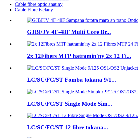
Cable fibre optic anatiny
Cable Fibre ivelany
GJBFJV 4F-48F Multi Core Br...
2x 12Fibers MTP hatramin'ny 2x 12 Fi...
LC/SC/FC/ST Fomba tokana 9/1...
LC/SC/FC/ST Single Mode Sim...
LC/SC/FC/ST 12 fibre tokana...