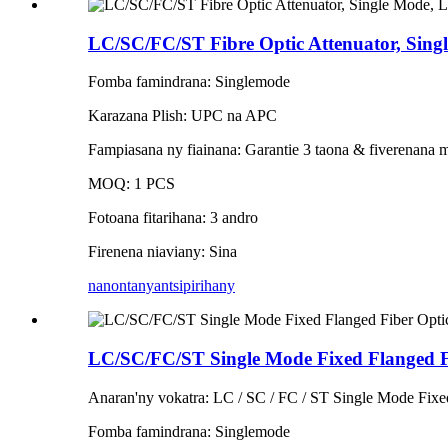
LC/SC/FC/ST Fibre Optic Attenuator, Sing
Fomba famindrana: Singlemode
Karazana Plish: UPC na APC
Fampiasana ny fiainana: Garantie 3 taona & fiverenana 
MOQ: 1 PCS
Fotoana fitarihana: 3 andro
Firenena niaviany: Sina
nanontany
antsipirihany
LC/SC/FC/ST Single Mode Fixed Flanged Fi
Anaran'ny vokatra: LC / SC / FC / ST Single Mode Fixe
Fomba famindrana: Singlemode