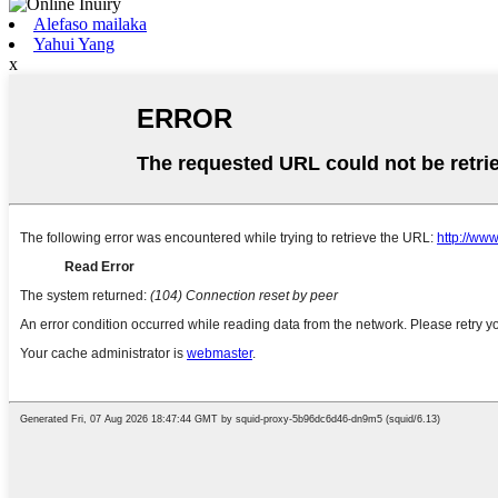
Alefaso mailaka
Yahui Yang
x