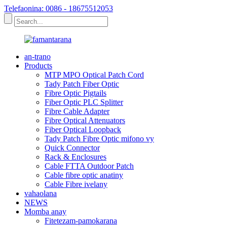
Telefaonina: 0086 - 18675512053
an-trano
Products
MTP MPO Optical Patch Cord
Tady Patch Fiber Optic
Fibre Optic Pigtails
Fiber Optic PLC Splitter
Fibre Cable Adapter
Fibre Optical Attenuators
Fiber Optical Loopback
Tady Patch Fibre Optic mifono vy
Quick Connector
Rack & Enclosures
Cable FTTA Outdoor Patch
Cable fibre optic anatiny
Cable Fibre ivelany
vahaolana
NEWS
Momba anay
Fitetezam-pamokarana