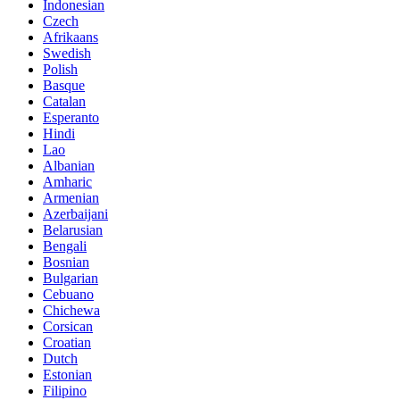
Indonesian
Czech
Afrikaans
Swedish
Polish
Basque
Catalan
Esperanto
Hindi
Lao
Albanian
Amharic
Armenian
Azerbaijani
Belarusian
Bengali
Bosnian
Bulgarian
Cebuano
Chichewa
Corsican
Croatian
Dutch
Estonian
Filipino