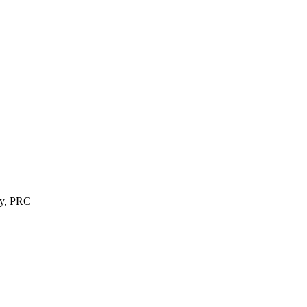
ty, PRC