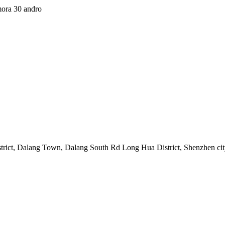
mora 30 andro
strict, Dalang Town, Dalang South Rd Long Hua District, Shenzhen ci