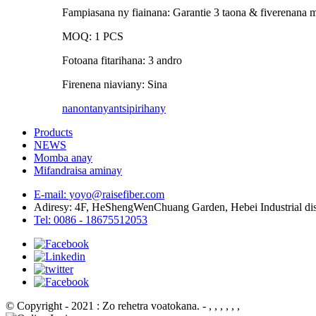
Fampiasana ny fiainana: Garantie 3 taona & fiverenana 
MOQ: 1 PCS
Fotoana fitarihana: 3 andro
Firenena niaviany: Sina
nanontany
antsipirihany
Products
NEWS
Momba anay
Mifandraisa aminay
E-mail: yoyo@raisefiber.com
Adiresy: 4F, ​​HeShengWenChuang Garden, Hebei Industrial di
Tel: 0086 - 18675512053
© Copyright - 2021 : Zo rehetra voatokana.
- , , , , , ,