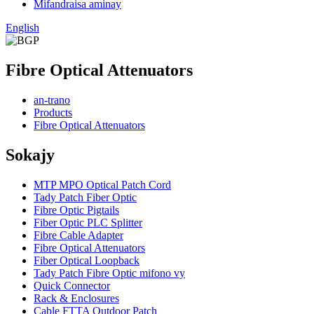
Mifandraisa aminay
English
Fibre Optical Attenuators
an-trano
Products
Fibre Optical Attenuators
Sokajy
MTP MPO Optical Patch Cord
Tady Patch Fiber Optic
Fibre Optic Pigtails
Fiber Optic PLC Splitter
Fibre Cable Adapter
Fibre Optical Attenuators
Fiber Optical Loopback
Tady Patch Fibre Optic mifono vy
Quick Connector
Rack & Enclosures
Cable FTTA Outdoor Patch