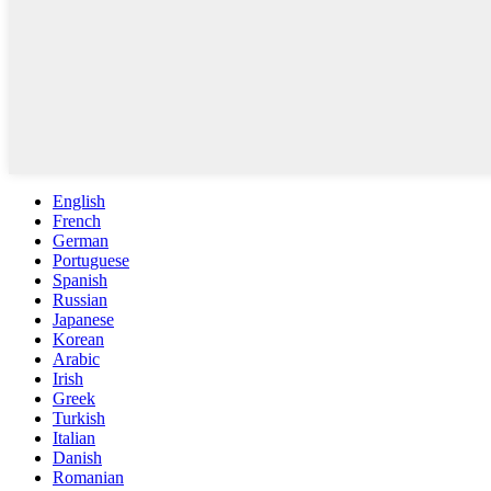
English
French
German
Portuguese
Spanish
Russian
Japanese
Korean
Arabic
Irish
Greek
Turkish
Italian
Danish
Romanian